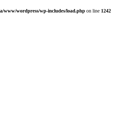
a/www/wordpress/wp-includes/load.php
on line
1242