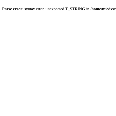
Parse error
: syntax error, unexpected T_STRING in
/home/miedvsr